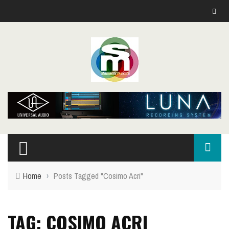
Home
›
Posts Tagged "Cosimo Acri"
TAG: COSIMO ACRI